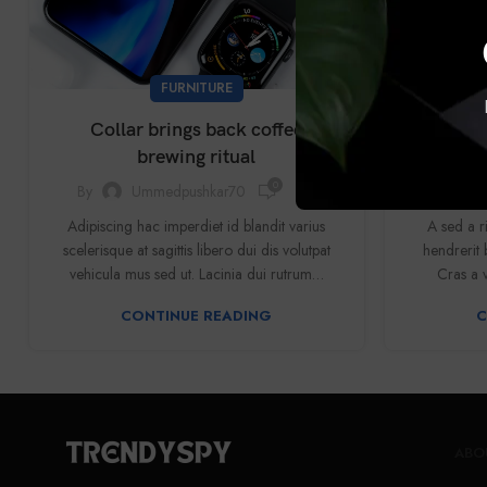
FURNITURE
Collar brings back coffee
Sweet sea
brewing ritual
0
By
Ummedpushkar70
By
Adipiscing hac imperdiet id blandit varius
A sed a r
scelerisque at sagittis libero dui dis volutpat
hendrerit 
vehicula mus sed ut. Lacinia dui rutrum…
Cras a v
CONTINUE READING
C
ABO