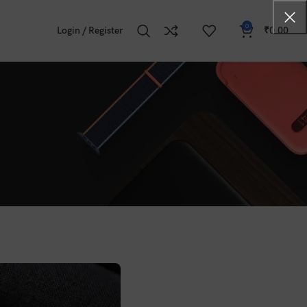
0
Login / Register
₹
0.00