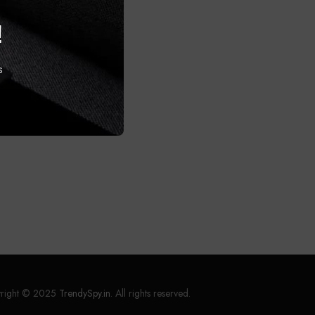
!
s
right © 2025
TrendySpy.in
. All rights reserved.