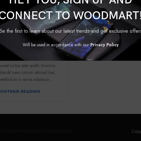
HEY YOU, SIGN UP AND
CONNECT TO WOODMART
FURNITURE
Be the first to learn about our latest trends and get exclusive offer
t: functional seat for IT
Will be used in accordance with our
Privacy Policy
folks
0
Ummedpushkar70
isusat luctus esta anibh rhoncus
blandit nam rutrum sitmiad hac.
estibulum a varius adipiscin...
ONTINUE READING
Copy
UT US
SHIPPING
TRACK ORDER
FAQS