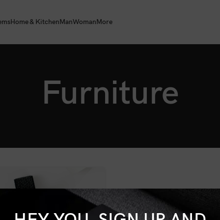
tems
Home & Kitchen
Man
Woman
More
Furniture