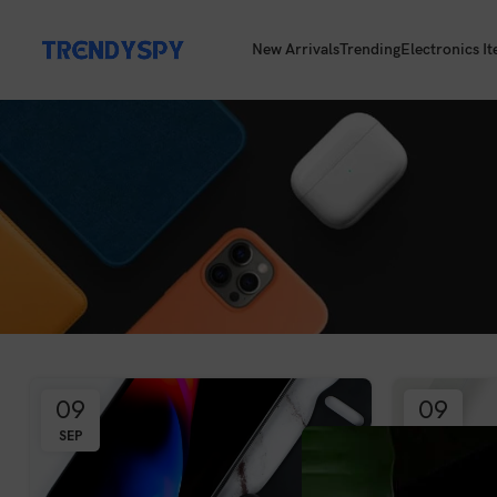
New Arrivals
Trending
Electronics I
09
09
SEP
SEP