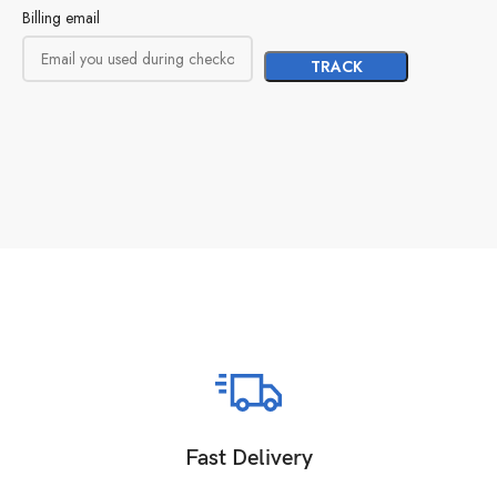
Billing email
TRACK
Fast Delivery