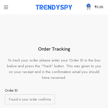
0
₹
0.00
Order Tracking
To track your order please enter your Order ID in the box
below and press the "Track" button. This was given to you
on your receipt and in the confirmation email you should
have received.
Order ID