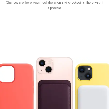
Chances are there wasn’t collaboration and checkpoints, there wasn’t
I
a process.