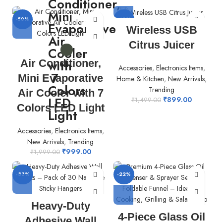
-50%
-40%
Wireless USB
Citrus Juicer
Air Conditioner,
Accessories
,
Electronics Items
,
Mini Evaporative
Home & Kitchen
,
New Arrivals
,
Trending
Air Cooler with 7
₹
899.00
₹
1,499.00
Colors LED Light
Accessories
,
Electronics Items
,
New Arrivals
,
Trending
₹
999.00
₹
1,999.00
-33%
-22%
Heavy-Duty
4-Piece Glass Oil
Adhesive Wall