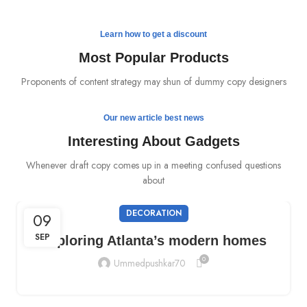
Off the Second
Charger Discount
READ MORE
Learn how to get a discount
BUY NOW
Most Popular Products
Proponents of content strategy may shun of dummy copy designers
Our new article best news
Interesting About Gadgets
Whenever draft copy comes up in a meeting confused questions
about
DECORATION
09
SEP
Exploring Atlanta’s modern homes
0
Ummedpushkar70