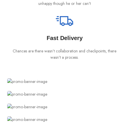
unhappy though he or her can't
Fast Delivery
Chances are there wasn’t collaboration and checkpoints, there
I
wasn’t a process.
Something completely new
Cases for Phone
Accessories for watch
TO SHOP
Straps of Any Color
Special offer
TO SHOP
Buy One and Get 50%
Try something completely