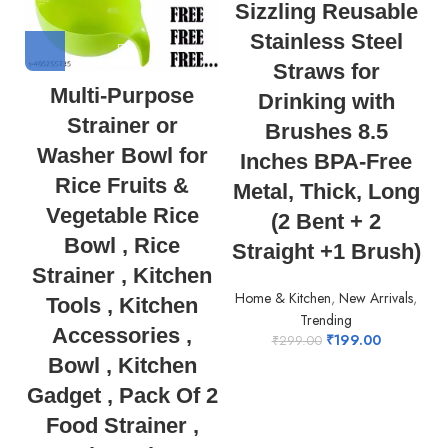
Sizzling Reusable
Stainless Steel
Straws for
Multi-Purpose
Drinking with
Strainer or
Brushes 8.5
Washer Bowl for
Inches BPA-Free
Rice Fruits &
Metal, Thick, Long
Vegetable Rice
(2 Bent + 2
Bowl , Rice
Straight +1 Brush)
Strainer , Kitchen
Home & Kitchen
,
New Arrivals
,
Tools , Kitchen
Trending
Accessories ,
₹
199.00
₹
299.00
Bowl , Kitchen
Gadget , Pack Of 2
Food Strainer ,