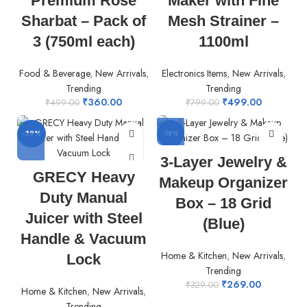
Premium Rose
Maker with Fine
Sharbat – Pack of
Mesh Strainer –
3 (750ml each)
1100ml
Food & Beverage
,
New Arrivals
,
Electronics Items
,
New Arrivals
,
Trending
Trending
₹
360.00
₹
499.00
₹
499.00
₹
799.00
-39%
-18%
3-Layer Jewelry &
GRECY Heavy
Makeup Organizer
Duty Manual
Box – 18 Grid
Juicer with Steel
(Blue)
Handle & Vacuum
Home & Kitchen
,
New Arrivals
,
Lock
Trending
₹
269.00
₹
329.00
Home & Kitchen
,
New Arrivals
,
Trending