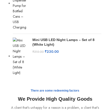
Mini USB LED Night Lamps – Set of 8
(White Light)
₹
230.00
₹
315.00
There are some redeeming factors
We Provide High Quality Goods
A client that's unhappy for a reason is a problem, a client that's