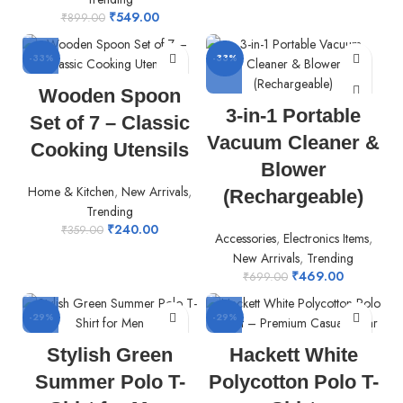
₹
549.00
₹
899.00
-33%
-33%
Wooden Spoon
3-in-1 Portable
Set of 7 – Classic
Vacuum Cleaner &
Cooking Utensils
Blower
Home & Kitchen
,
New Arrivals
,
(Rechargeable)
Trending
₹
240.00
₹
359.00
Accessories
,
Electronics Items
,
New Arrivals
,
Trending
₹
469.00
₹
699.00
-29%
-29%
Stylish Green
Hackett White
Summer Polo T-
Polycotton Polo T-