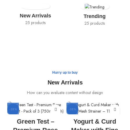
New Arrivals
Trending
25 products
25 products
Hurry up to buy
New Arrivals
How can you evaluate content without design
-28%
-38%
Green Test –
Yogurt & Curd