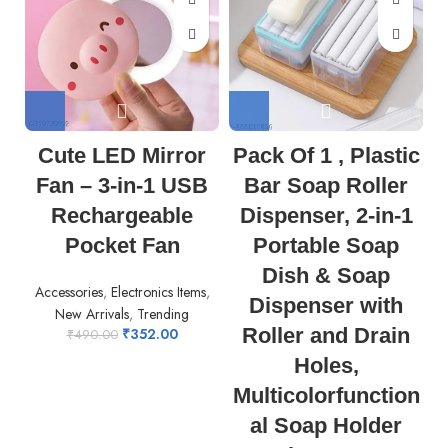
Cute LED Mirror
Pack Of 1 , Plastic
Fan – 3-in-1 USB
Bar Soap Roller
Rechargeable
Dispenser, 2-in-1
Pocket Fan
Portable Soap
Dish & Soap
Accessories
,
Electronics Items
,
Dispenser with
New Arrivals
,
Trending
Roller and Drain
₹
352.00
₹
490.00
Holes,
Multicolorfunction
al Soap Holder