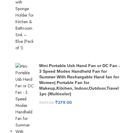
Mini Portable Usb Hand Fan or DC Fan -
3 Speed Modes Handheld Fan for
Summer With Rechargable Hand fan for
Women| Portable Fan for
Makeup,Kitchen, Indoor,Outdoor,Travel
1pc (Multicolor)
₹
379.00
₹
499.00