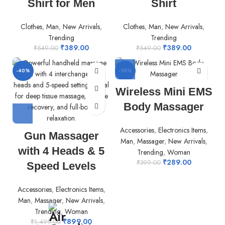
Shirt for Men
Shirt
Clothes
,
Man
,
New Arrivals
,
Clothes
,
Man
,
New Arrivals
,
Trending
Trending
₹
389.00
₹
389.00
₹
549.00
₹
549.00
-40%
-28%
Wireless Mini EMS
Body Massager
Accessories
,
Electronics Items
,
Gun Massager
Man
,
Massager
,
New Arrivals
,
with 4 Heads & 5
Trending
,
Woman
₹
289.00
₹
399.00
Speed Levels
Accessories
,
Electronics Items
,
Man
,
Massager
,
New Arrivals
,
Trending
,
Woman
₹
899.00
₹
1,499.00