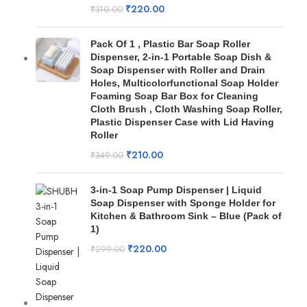
₹
220.00
₹
310.00
Pack Of 1 , Plastic Bar Soap Roller
Dispenser, 2-in-1 Portable Soap Dish &
Soap Dispenser with Roller and Drain
Holes, Multicolorfunctional Soap Holder
Foaming Soap Bar Box for Cleaning
Cloth Brush , Cloth Washing Soap Roller,
Plastic Dispenser Case with Lid Having
Roller
₹
210.00
₹
349.00
3-in-1 Soap Pump Dispenser | Liquid
Soap Dispenser with Sponge Holder for
Kitchen & Bathroom Sink – Blue (Pack of
1)
₹
220.00
₹
299.00