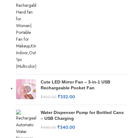
Cute LED Mirror Fan – 3-in-1 USB
Rechargeable Pocket Fan
₹
352.00
₹
490.00
Water Dispenser Pump for Bottled Cans
– USB Charging
₹
340.00
₹
450.00