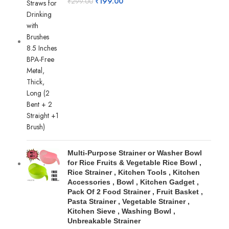
₹
199.00
₹
299.00
Multi-Purpose Strainer or Washer Bowl
for Rice Fruits & Vegetable Rice Bowl ,
Rice Strainer , Kitchen Tools , Kitchen
Accessories , Bowl , Kitchen Gadget ,
Pack Of 2 Food Strainer , Fruit Basket ,
Pasta Strainer , Vegetable Strainer ,
Kitchen Sieve , Washing Bowl ,
Unbreakable Strainer