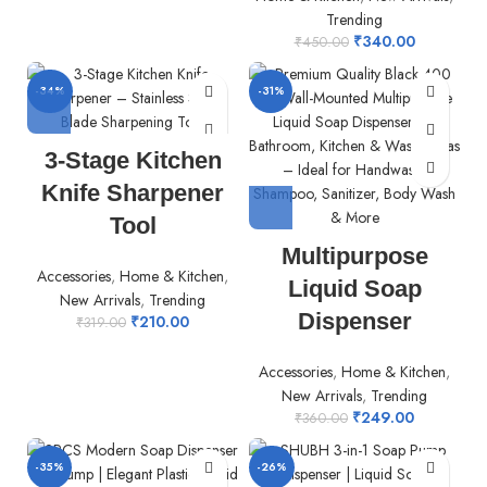
Trending
₹
340.00
₹
450.00
-34%
-31%
3-Stage Kitchen
Knife Sharpener
Tool
Multipurpose
Accessories
,
Home & Kitchen
,
Liquid Soap
New Arrivals
,
Trending
Dispenser
₹
210.00
₹
319.00
Accessories
,
Home & Kitchen
,
New Arrivals
,
Trending
₹
249.00
₹
360.00
-35%
-26%