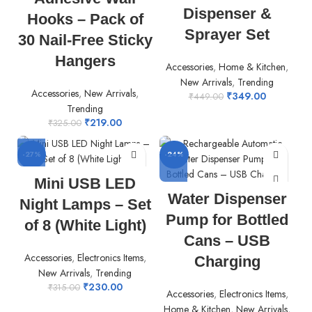
Dispenser &
Hooks – Pack of
Sprayer Set
30 Nail-Free Sticky
Hangers
Accessories
,
Home & Kitchen
,
New Arrivals
,
Trending
Accessories
,
New Arrivals
,
₹
349.00
₹
449.00
Trending
₹
219.00
₹
325.00
-27%
-24%
Mini USB LED
Water Dispenser
Night Lamps – Set
Pump for Bottled
of 8 (White Light)
Cans – USB
Accessories
,
Electronics Items
,
Charging
New Arrivals
,
Trending
₹
230.00
₹
315.00
Accessories
,
Electronics Items
,
Home & Kitchen
,
New Arrivals
,