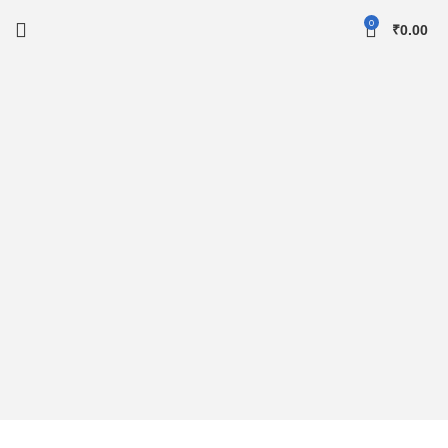
0
₹
0.00
Up To 49% Off
For Arrivals
To shop