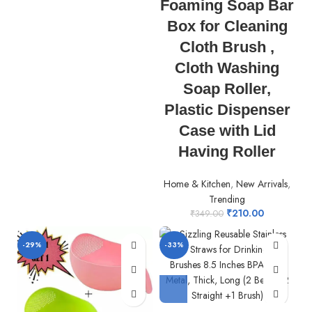
Foaming Soap Bar
Box for Cleaning
Cloth Brush ,
Cloth Washing
Soap Roller,
Plastic Dispenser
Case with Lid
Having Roller
Home & Kitchen
,
New Arrivals
,
Trending
₹
210.00
₹
349.00
-29%
-33%