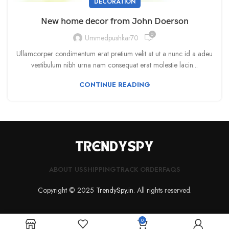
DECORATION
New home decor from John Doerson
0
Ummedpushkar70
Ullamcorper condimentum erat pretium velit at ut a nunc id a adeu
vestibulum nibh urna nam consequat erat molestie lacin...
CONTINUE READING
ABOUT US
SHIPPING
TRACK ORDER
FAQS
Copyright © 2025
TrendySpy.in
. All rights reserved.
0