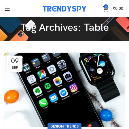
0
₹
0.00
Tag Archives: Table
09
SEP
DESIGN TRENDS