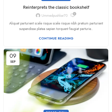
Reinterprets the classic bookshelf
0
Ummedpushkar70
Aliquet parturient scele risque scele risque nibh pretium parturient
suspendisse platea sapien torquent feugiat parturie...
CONTINUE READING
09
SEP