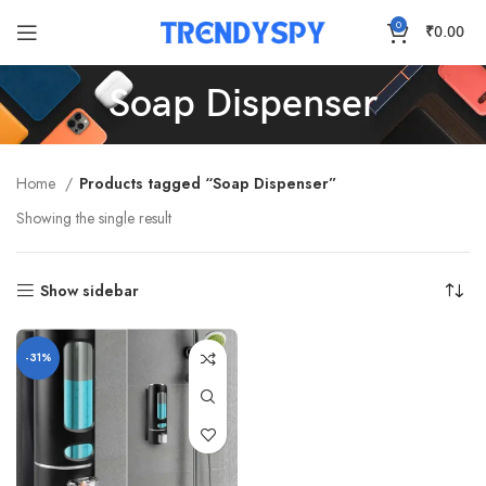
0
₹
0.00
Soap Dispenser
Home
Products tagged “Soap Dispenser”
Showing the single result
Show sidebar
-31%