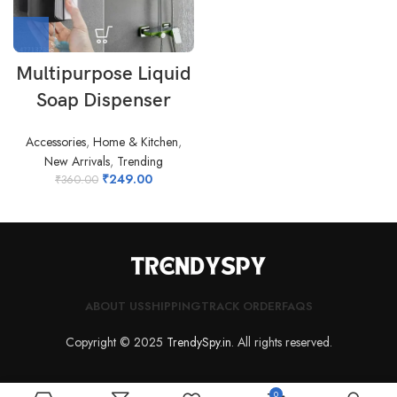
Multipurpose Liquid
Soap Dispenser
Accessories
,
Home & Kitchen
,
New Arrivals
,
Trending
₹
249.00
₹
360.00
ABOUT US
SHIPPING
TRACK ORDER
FAQS
Copyright © 2025
TrendySpy.in
. All rights reserved.
0