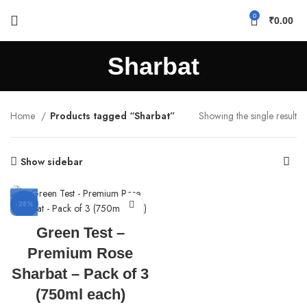
0
₹
0.00
Sharbat
Home
Products tagged “Sharbat”
Showing the single result
Show sidebar
-28%
Green Test –
Premium Rose
Sharbat – Pack of 3
(750ml each)