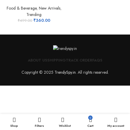
Food & Beverage
,
New Arrivals
,
Trending
₹
360.00
₹
499.00
ABOUT US
SHIPPING
TRACK ORDER
FAQS
Copyright © 2025
TrendySpy.in
. All rights reserved.
0
Shop
Filters
Wishlist
Cart
My account