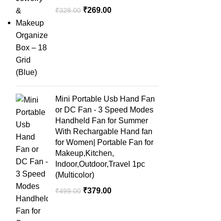
₹
269.00
₹
329.00
Mini Portable Usb Hand Fan
or DC Fan - 3 Speed Modes
Handheld Fan for Summer
With Rechargable Hand fan
for Women| Portable Fan for
Makeup,Kitchen,
Indoor,Outdoor,Travel 1pc
(Multicolor)
₹
379.00
₹
499.00