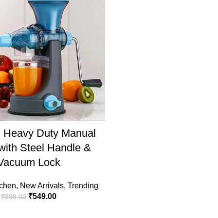
ADD TO CART
Heavy Duty Manual
 with Steel Handle &
Vacuum Lock
chen
,
New Arrivals
,
Trending
₹
549.00
₹
899.00