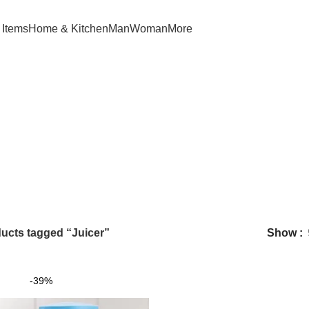
 Items
Home & Kitchen
Man
Woman
More
Juicer
ucts tagged “Juicer”
Show
-39%