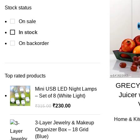
Stock status
On sale
In stock
On backorder
Top rated products
GRECY 
Mini USB LED Night Lamps
Juicer
– Set of 8 (White Light)
₹
230.00
₹
315.00
Home & Kit
3-Layer Jewelry & Makeup
Organizer Box – 18 Grid
(Blue)