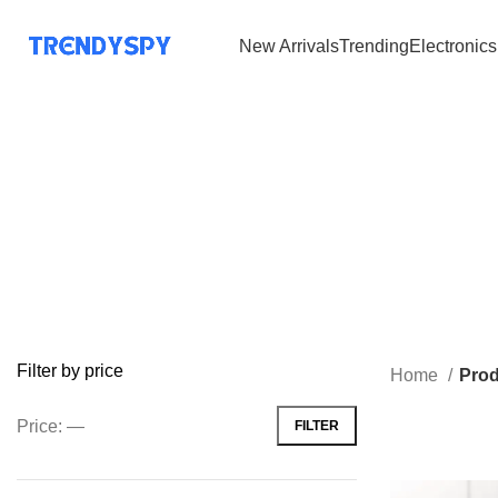
New Arrivals
Trending
Electronics
Filter by price
Home
Prod
Price:
—
FILTER