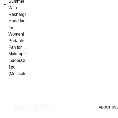
ABOUT US