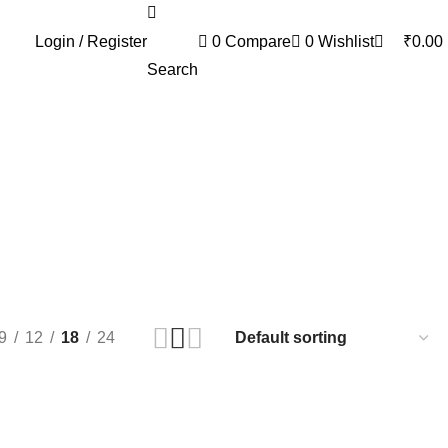
0
Login / Register
0
Compare
0
Wishlist
₹
0.00
Search
9
12
18
24