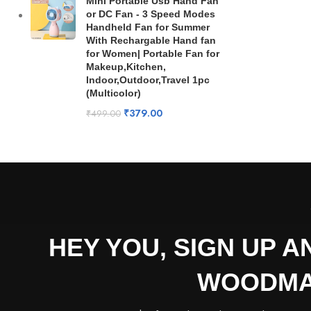
Mini Portable Usb Hand Fan
or DC Fan - 3 Speed Modes
Handheld Fan for Summer
With Rechargable Hand fan
for Women| Portable Fan for
Makeup,Kitchen,
Indoor,Outdoor,Travel 1pc
(Multicolor)
₹
379.00
₹
499.00
HEY YOU, SIGN UP 
WOODMA