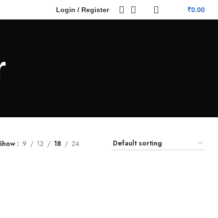
Login / Register
₹
0.00
r
Show
9
12
18
24