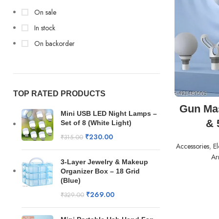
On sale
In stock
On backorder
TOP RATED PRODUCTS
Gun Mas
Mini USB LED Night Lamps –
& 
Set of 8 (White Light)
₹
230.00
₹
315.00
Accessories
,
El
Arr
3-Layer Jewelry & Makeup
Organizer Box – 18 Grid
(Blue)
₹
269.00
₹
329.00