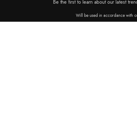
Be the first to learn about our latest tre
Will be used in accordance with 