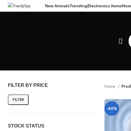
New Arrivals
Trending
Electronics Items
Hom
FILTER BY PRICE
Home
Prod
FILTER
-40%
STOCK STATUS