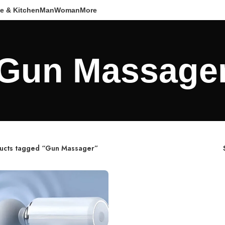
e & Kitchen
Man
Woman
More
Gun Massage
ucts tagged “Gun Massager”