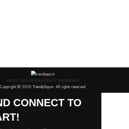
ABOUT US
SHIPPING
TRACK ORDER
FAQS
Copyright © 2025
TrendySpy.in
. All rights reserved.
AND CONNECT TO
RT!