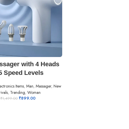
ADD TO CART
sager with 4 Heads
5 Speed Levels
ectronics Items
,
Man
,
Massager
,
New
ivals
,
Trending
,
Woman
₹
899.00
₹
1,499.00