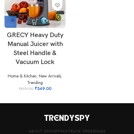
GRECY Heavy Duty
Manual Juicer with
Steel Handle &
Vacuum Lock
Home & Kitchen
,
New Arrivals
,
Trending
₹
549.00
₹
899.00
ABOUT US
SHIPPING
TRACK ORDER
FAQS