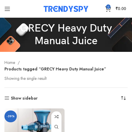
0
₹
0.00
GRECY Heavy Duty
Manual Juice
Home
Products tagged “GRECY Heavy Duty Manual Juice”
Showing the single result
Show sidebar
-39%