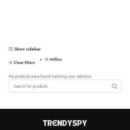
Show sidebar
Nillkin
Clear filters
No products were found matching your selection.