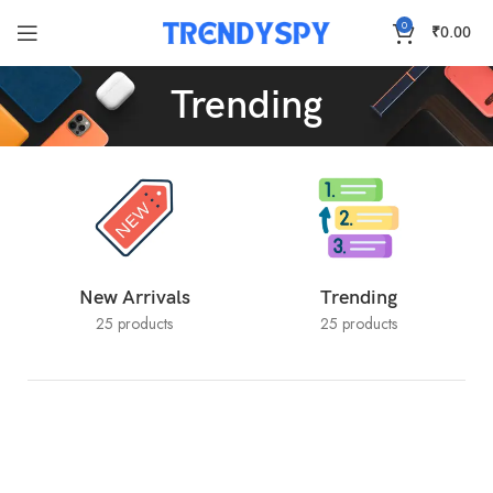
0
₹
0.00
Trending
New Arrivals
Trending
25 products
25 products